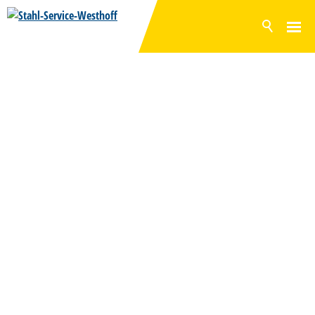
NEWS
PRODUCTS
SURFACES
INVENTORY RANGE
SERVICE
PRODUCTION
COMPANY
CONTACT
DE
EN