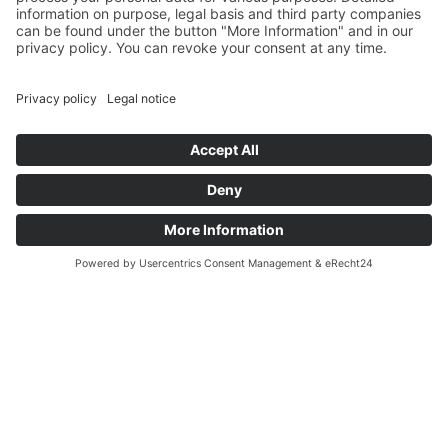
WELCOME TO STAHL-SERVICE